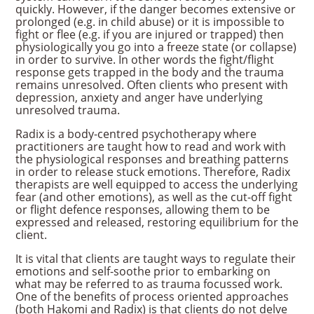
quickly. However, if the danger becomes extensive or
prolonged (e.g. in child abuse) or it is impossible to
fight or flee (e.g. if you are injured or trapped) then
physiologically you go into a freeze state (or collapse)
in order to survive. In other words the fight/flight
response gets trapped in the body and the trauma
remains unresolved. Often clients who present with
depression, anxiety and anger have underlying
unresolved trauma.
Radix is a body-centred psychotherapy where
practitioners are taught how to read and work with
the physiological responses and breathing patterns
in order to release stuck emotions. Therefore, Radix
therapists are well equipped to access the underlying
fear (and other emotions), as well as the cut-off fight
or flight defence responses, allowing them to be
expressed and released, restoring equilibrium for the
client.
It is vital that clients are taught ways to regulate their
emotions and self-soothe prior to embarking on
what may be referred to as trauma focussed work.
One of the benefits of process oriented approaches
(both Hakomi and Radix) is that clients do not delve