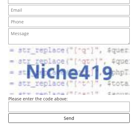
Please enter the code above: