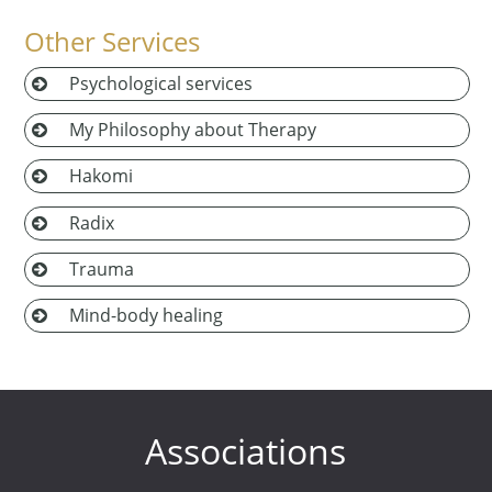
Other Services
Psychological services
My Philosophy about Therapy
Hakomi
Radix
Trauma
Mind-body healing
Associations