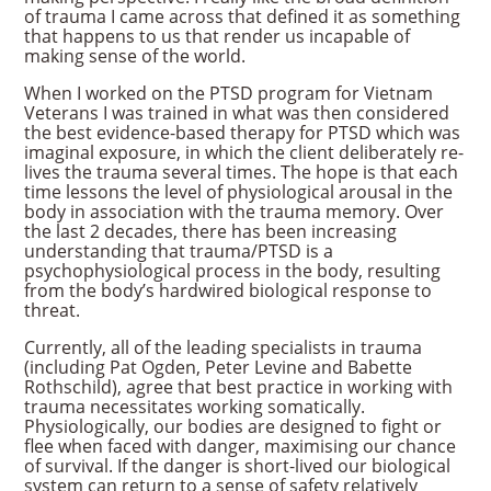
of trauma I came across that defined it as something
that happens to us that render us incapable of
making sense of the world.
When I worked on the PTSD program for Vietnam
Veterans I was trained in what was then considered
the best evidence-based therapy for PTSD which was
imaginal exposure, in which the client deliberately re-
lives the trauma several times. The hope is that each
time lessons the level of physiological arousal in the
body in association with the trauma memory. Over
the last 2 decades, there has been increasing
understanding that trauma/PTSD is a
psychophysiological process in the body, resulting
from the body’s hardwired biological response to
threat.
Currently, all of the leading specialists in trauma
(including Pat Ogden, Peter Levine and Babette
Rothschild), agree that best practice in working with
trauma necessitates working somatically.
Physiologically, our bodies are designed to fight or
flee when faced with danger, maximising our chance
of survival. If the danger is short-lived our biological
system can return to a sense of safety relatively