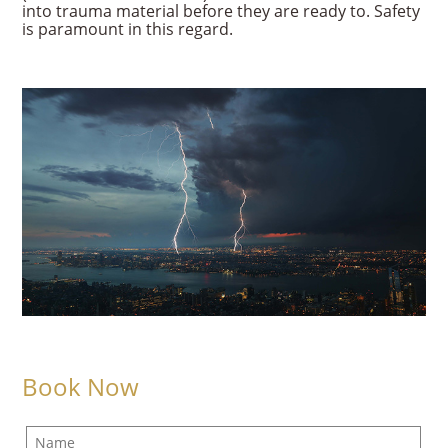
into trauma material before they are ready to. Safety
is paramount in this regard.
Book Now