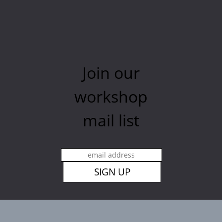
Join our
workshop
mail list