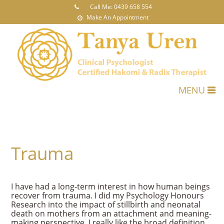
Call Me: 0439 658 554
Make An Appointment
MENU
Trauma
I have had a long-term interest in how human beings
recover from trauma. I did my Psychology Honours
Research into the impact of stillbirth and neonatal
death on mothers from an attachment and meaning-
making perspective. I really like the broad definition